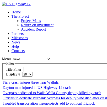
Home
The Project
Project Maps
Return on Investment
Accident Report
Partners
Milestones
News
Help
Contacts
Menu
Filter
Title Filter
Display #
Fiery crash injures three near Wallula
Dayton man injured in US Highway 12 crash
Overpass dedicated to Walla Walla County deputy killed by crash
Officals to dedicate Burbank overpass for deputy who died after cras
Troubled transportation megaprojects add to political gridlock