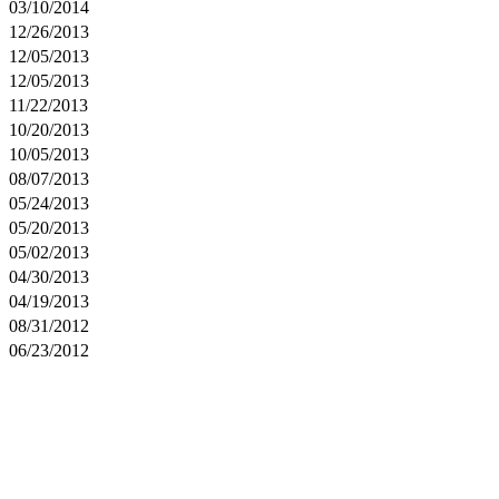
03/10/2014
12/26/2013
12/05/2013
12/05/2013
11/22/2013
10/20/2013
10/05/2013
08/07/2013
05/24/2013
05/20/2013
05/02/2013
04/30/2013
04/19/2013
08/31/2012
06/23/2012