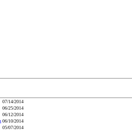
07/14/2014
06/25/2014
06/12/2014
h
06/10/2014
05/07/2014