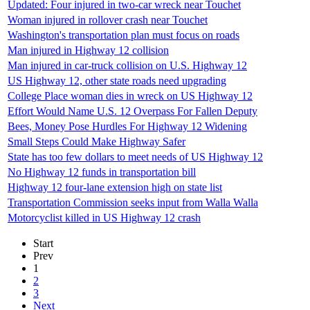
Updated: Four injured in two-car wreck near Touchet
Woman injured in rollover crash near Touchet
Washington's transportation plan must focus on roads
Man injured in Highway 12 collision
Man injured in car-truck collision on U.S. Highway 12
US Highway 12, other state roads need upgrading
College Place woman dies in wreck on US Highway 12
Effort Would Name U.S. 12 Overpass For Fallen Deputy
Bees, Money Pose Hurdles For Highway 12 Widening
Small Steps Could Make Highway Safer
State has too few dollars to meet needs of US Highway 12
No Highway 12 funds in transportation bill
Highway 12 four-lane extension high on state list
Transportation Commission seeks input from Walla Walla
Motorcyclist killed in US Highway 12 crash
Start
Prev
1
2
3
Next