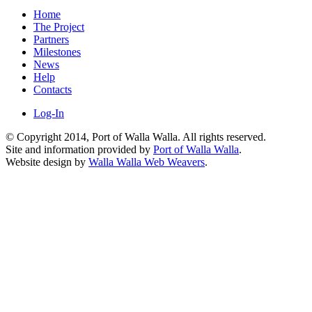
Home
The Project
Partners
Milestones
News
Help
Contacts
Log-In
© Copyright 2014, Port of Walla Walla. All rights reserved.
Site and information provided by
Port of Walla Walla
.
Website design by
Walla Walla Web Weavers
.