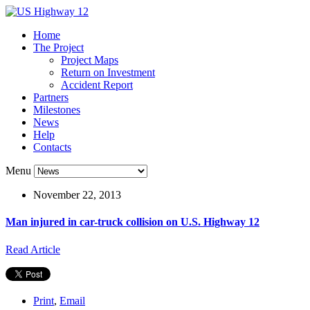
Home
The Project
Project Maps
Return on Investment
Accident Report
Partners
Milestones
News
Help
Contacts
Menu
November 22, 2013
Man injured in car-truck collision on U.S. Highway 12
Read Article
Print
,
Email